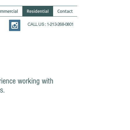
mmercial
Residential
Contact
CALL US : 1-213-268-0801
rience working with
s.