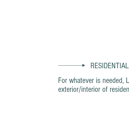
Paint Track Co.
RESIDENTIAL
For whatever is needed, 
exterior/interior of res