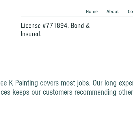
Home
About
Co
License #771894, Bond &
Insured.
Lee K Painting covers most jobs. Our long expe
idences keeps our customers recommending other